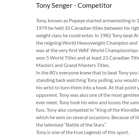
Tony Senger - Competitor
Tony, known as Popeye started armwrestling in 
1979 he held 10 Canadian titles between his righ
weight class he could enter. In 1982 Tony beat A
the reigning World Heavyweight Champion and T
was at the very first WAF World Championships i
won 5 World Titles and at least 21 Canadian Titl
Masters and Grand Masters Titles.
In the 80’s everyone knew that to beat Tony you
standing back watching Tony pulling, you would 
his wrist to turn them into a hook. At that point 
opponent. Tony was also one of the most gentle
ever meet. Tony took his wins and losses the sa
fuss. Tony also competed in “King of the Klondi
which he won on several occasions. Because of hi
the televised “Battle of the Stars”.
Tony is one of the true Legends of this sport.