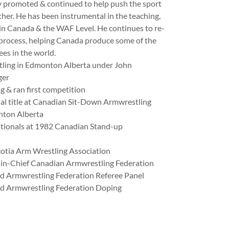
ly promoted & continued to help push the sport
ther. He has been instrumental in the teaching,
s in Canada & the WAF Level. He continues to re-
 process, helping Canada produce some of the
ees in the world.
tling in Edmonton Alberta under John
ger
g & ran first competition
al title at Canadian Sit-Down Armwrestling
ton Alberta
ationals at 1982 Canadian Stand-up
otia Arm Wrestling Association
in-Chief Canadian Armwrestling Federation
 Armwrestling Federation Referee Panel
d Armwrestling Federation Doping