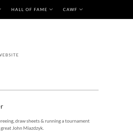
HALL OF FAME
CAWF
WEBSITE
er
ereeing, draw sheets & running a tournament
e great John Miazdzyk.