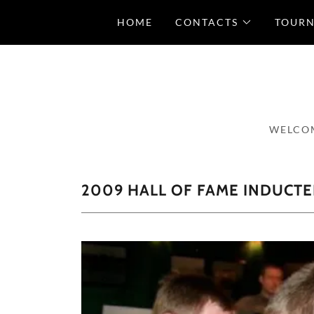
HOME
CONTACTS
TOUR
WELCOM
2009 HALL OF FAME INDUCTE