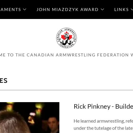
NAMENTS
JOHN MIAZDZYK AWARD
LINKS
E TO THE CANADIAN ARMWRESTLING FEDERATION 
ES
Rick Pinkney - Build
He learned armwrestling, ref
under the tutelage of the lat