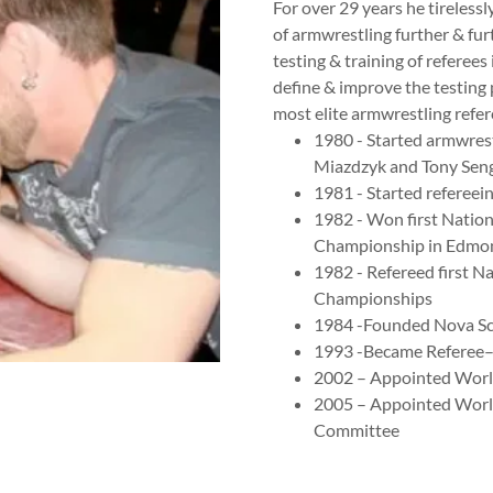
For over 29 years he tireless
of armwrestling further & fur
testing & training of referee
define & improve the testing
most elite armwrestling refer
1980 - Started armwres
Miazdzyk and Tony Sen
1981 - Started refereein
1982 - Won first Nation
Championship in Edmon
1982 - Refereed first N
Championships
1984 -Founded Nova Sc
1993 -Became Referee–
2002 – Appointed World
2005 – Appointed Worl
Committee