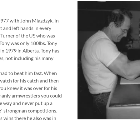
1977 with John Miazdzyk. In
t and left hands in every
l Turner of the US who was
ony was only 180lbs. Tony
n 1979 in Alberta. Tony has
es, not including his many
 had to beat him fast. When
watch for his catch and then
you knew it was over for his
manly armwrestlers you could
me way and never put up a
ke” strongman competitions,
s wins there he also was in