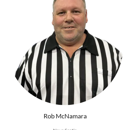
Rob McNamara