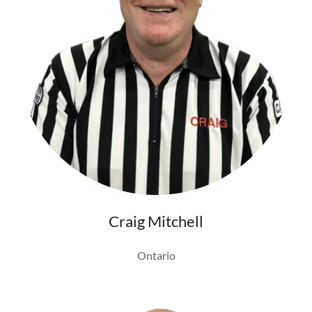
Craig Mitchell
Ontario