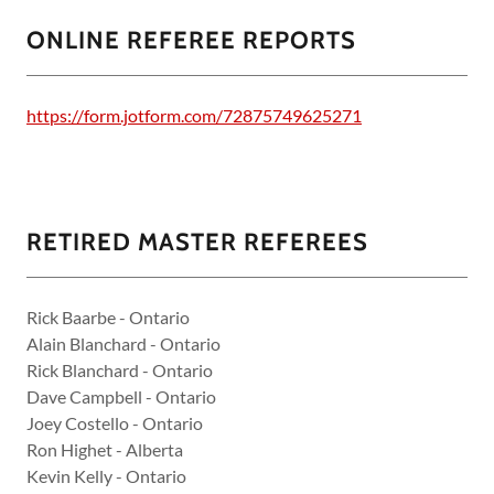
ONLINE REFEREE REPORTS
https://form.jotform.com/72875749625271
RETIRED MASTER REFEREES
Rick Baarbe - Ontario
Alain Blanchard - Ontario
Rick Blanchard - Ontario
Dave Campbell - Ontario
Joey Costello - Ontario
Ron Highet - Alberta
Kevin Kelly - Ontario