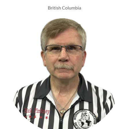
British Columbia