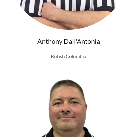
Anthony Dall'Antonia
British Columbia