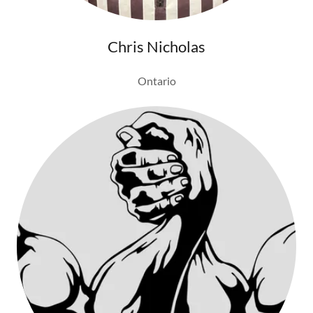
Chris Nicholas
Ontario