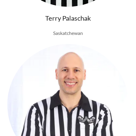
Terry Palaschak
Saskatchewan