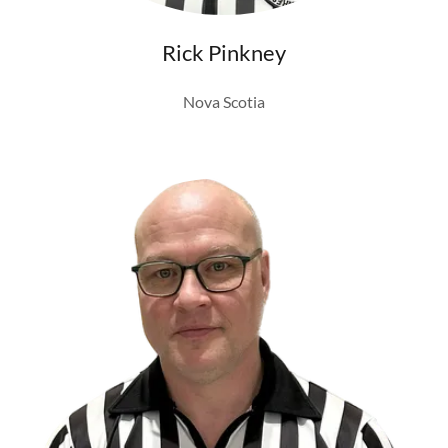
Rick Pinkney
Nova Scotia