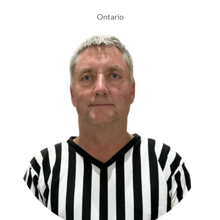
Ontario