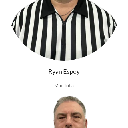
Ryan Espey
Manitoba