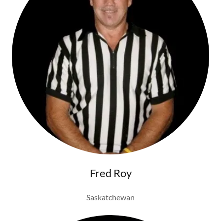
Fred Roy
Saskatchewan