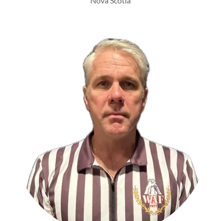
Nova Scotia