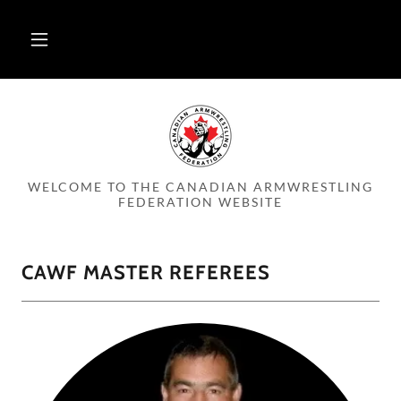
WELCOME TO THE CANADIAN ARMWRESTLING
FEDERATION WEBSITE
CAWF MASTER REFEREES