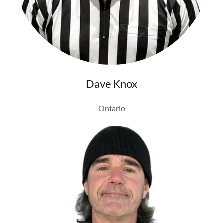
Dave Knox
Ontario