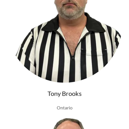
Tony Brooks
Ontario