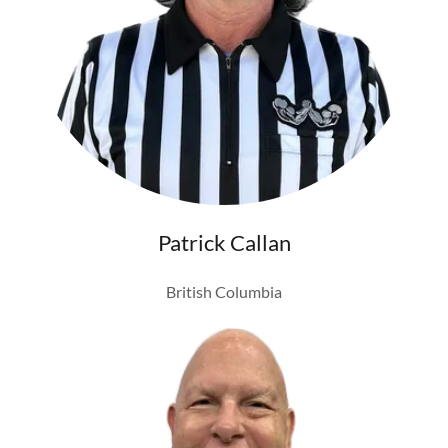
Patrick Callan
British Columbia