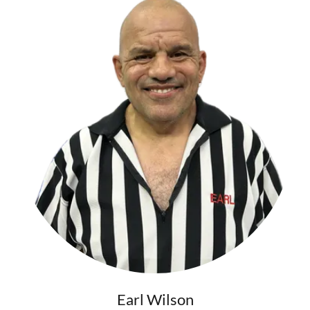
Earl Wilson