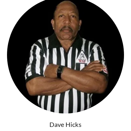
Dave Hicks